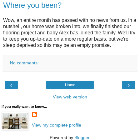
Where you been?
Wow, an entire month has passed with no news from us. In a
nutshell, our home was broken into, we finally finished our
flooring project and baby Alex has joined the family. We'll try
to keep you up-to-date on a more regular basis, but we're
sleep deprived so this may be an empty promise.
No comments:
‹
›
Home
View web version
If you really want to know...
View my complete profile
Powered by
Blogger
.