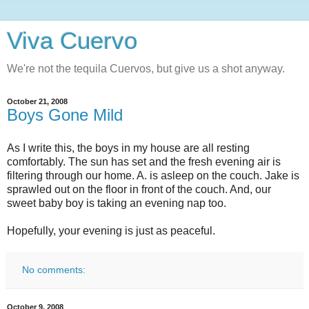
Viva Cuervo
We're not the tequila Cuervos, but give us a shot anyway.
October 21, 2008
Boys Gone Mild
As I write this, the boys in my house are all resting
comfortably. The sun has set and the fresh evening air is
filtering through our home. A. is asleep on the couch. Jake is
sprawled out on the floor in front of the couch. And, our
sweet baby boy is taking an evening nap too.
Hopefully, your evening is just as peaceful.
No comments:
October 9, 2008