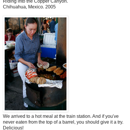
Riding into the Copper Canyon.
Chihuahua, Mexico. 2005
We arrived to a hot meal at the train station. And if you've
never eaten from the top of a barrel, you should give it a try.
Delicious!