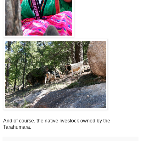
And of course, the native livestock owned by the
Tarahumara.