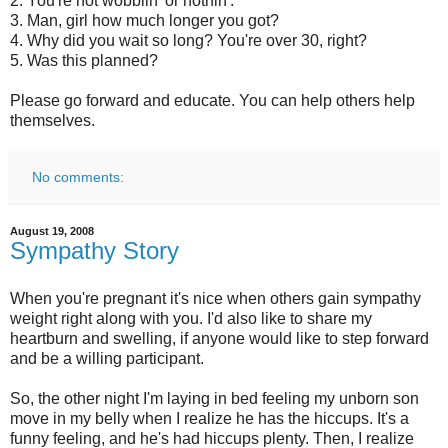
2. You're not wobblin' or nothin'.
3. Man, girl how much longer you got?
4. Why did you wait so long? You're over 30, right?
5. Was this planned?
Please go forward and educate. You can help others help
themselves.
No comments:
August 19, 2008
Sympathy Story
When you're pregnant it's nice when others gain sympathy
weight right along with you. I'd also like to share my
heartburn and swelling, if anyone would like to step forward
and be a willing participant.
So, the other night I'm laying in bed feeling my unborn son
move in my belly when I realize he has the hiccups. It's a
funny feeling, and he's had hiccups plenty. Then, I realize