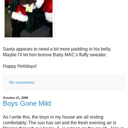
Santa appears to need a bit more padding in his belly.
Maybe I'll let him borrow Baby MAC's fluffy sweater.
Happy Holidays!
No comments:
October 21, 2008
Boys Gone Mild
As I write this, the boys in my house are all resting
comfortably. The sun has set and the fresh evening air is