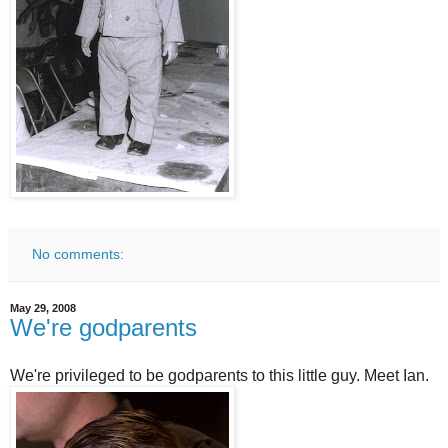
No comments:
May 29, 2008
We're godparents
We're privileged to be godparents to this little guy. Meet Ian.