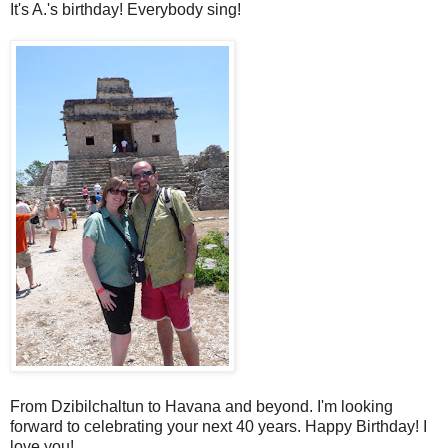
It's A.'s birthday! Everybody sing!
From Dzibilchaltun to Havana and beyond. I'm looking
forward to celebrating your next 40 years. Happy Birthday! I
love you!