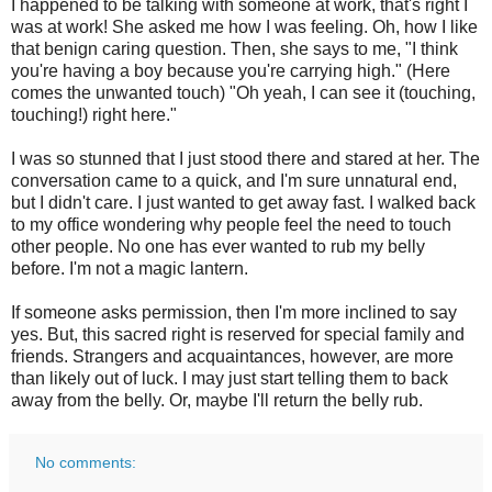
I happened to be talking with someone at work, that's right I
was at work! She asked me how I was feeling. Oh, how I like
that benign caring question. Then, she says to me, "I think
you're having a boy because you're carrying high." (Here
comes the unwanted touch) "Oh yeah, I can see it (touching,
touching!) right here."
I was so stunned that I just stood there and stared at her. The
conversation came to a quick, and I'm sure unnatural end,
but I didn't care. I just wanted to get away fast. I walked back
to my office wondering why people feel the need to touch
other people. No one has ever wanted to rub my belly
before. I'm not a magic lantern.
If someone asks permission, then I'm more inclined to say
yes. But, this sacred right is reserved for special family and
friends. Strangers and acquaintances, however, are more
than likely out of luck. I may just start telling them to back
away from the belly. Or, maybe I'll return the belly rub.
No comments: