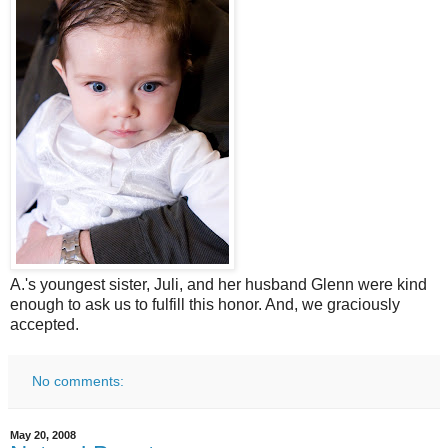
A.'s youngest sister, Juli, and her husband Glenn were kind
enough to ask us to fulfill this honor. And, we graciously
accepted.
No comments:
May 20, 2008