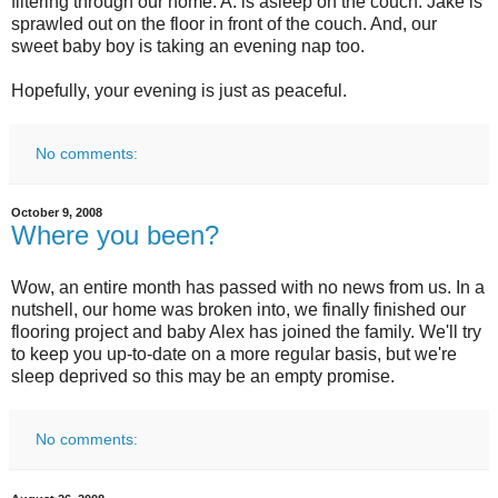
filtering through our home. A. is asleep on the couch. Jake is
sprawled out on the floor in front of the couch. And, our
sweet baby boy is taking an evening nap too.
Hopefully, your evening is just as peaceful.
No comments:
October 9, 2008
Where you been?
Wow, an entire month has passed with no news from us. In a
nutshell, our home was broken into, we finally finished our
flooring project and baby Alex has joined the family. We'll try
to keep you up-to-date on a more regular basis, but we're
sleep deprived so this may be an empty promise.
No comments: