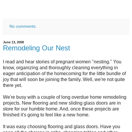
No comments:
June 13, 2008
Remodeling Our Nest
I read and hear stories of pregnant women "nesting." You
know, organizing and thoroughly cleaning everything in
eager anticipation of the homecoming for the little bundle of
joy that will soon be joining the family. Well, we're not quite
there yet.
We're busy with a couple of long overdue home remodeling
projects. New flooring and new sliding glass doors are in
store for our humble home. And, once these projects are
finished it's going to feel like a new home.
It was easy choosing flooring and glass doors. Have you