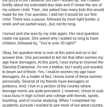
the pizza in our cafeteria, but then I fessed up. We chatted
briefly about my estimated due date and if I knew the sex of
my unborn child. Then, she asked how many kids this would
make for me. Fair question. I told her it would be our first
child. There was a pause, followed by more light banter, a
smile and we parted ways...but, not for long.
I turned and she was by my side again. Her next question
made me pause. She asked why I waited so long to have
children..followed by, "You're over 30 right?"
Okay, fair question time is over at this point and so is fair
answer time. She proceeded to tell me that other women my
age have teenagers. At this point, I was trying to channel the
Starship
Enterprise. I'm not a
trekkie
, but I really just wanted
to beam out of there. Yes, I realize women my age have
teenagers. As a matter of fact, I know some of these women
personally. Several of my friends have teenagers or
preteens. And, I live in a section of the country where
teenage moms are quite prevalent. I, however, chose to wait.
I was busy in high school and college with friends, sports,
traveling, and of course studying. When I completed my
academic pursuits I wanted to see more of our great country.