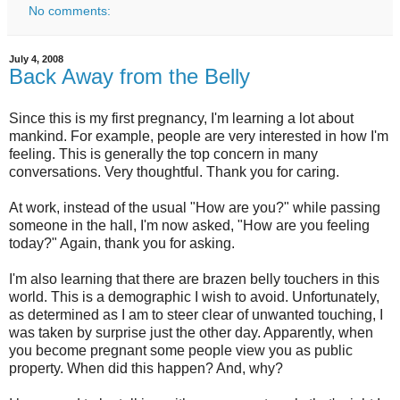
No comments:
July 4, 2008
Back Away from the Belly
Since this is my first pregnancy, I'm learning a lot about
mankind. For example, people are very interested in how I'm
feeling. This is generally the top concern in many
conversations. Very thoughtful. Thank you for caring.
At work, instead of the usual "How are you?" while passing
someone in the hall, I'm now asked, "How are you feeling
today?" Again, thank you for asking.
I'm also learning that there are brazen belly touchers in this
world. This is a demographic I wish to avoid. Unfortunately,
as determined as I am to steer clear of unwanted touching, I
was taken by surprise just the other day. Apparently, when
you become pregnant some people view you as public
property. When did this happen? And, why?