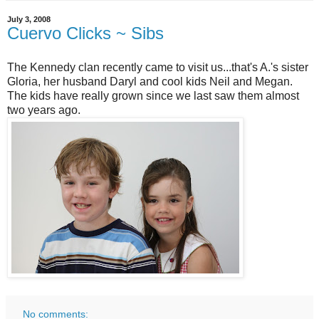
July 3, 2008
Cuervo Clicks ~ Sibs
The Kennedy clan recently came to visit us...that's A.'s sister
Gloria, her husband Daryl and cool kids Neil and Megan.
The kids have really grown since we last saw them almost
two years ago.
No comments: