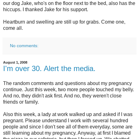
our dog Jake, who's on the floor next to the bed, also has the
hiccups. I thanked Jake for his support.
Heartburn and swelling are still up for grabs. Come one,
come all.
No comments:
August 1, 2008
I'm over 30. Alert the media.
The random comments and questions about my pregnancy
continue. Just this week, two more people touched my belly.
And no, they didn't ask first. And no, they weren't close
friends or family.
Also this week, a lady at work walked up and asked if I was
pregnant. Please understand I work with several hundred
people and since I don't see all of them everyday, some are
still learning about my pregnancy. Anyway, at first I blamed