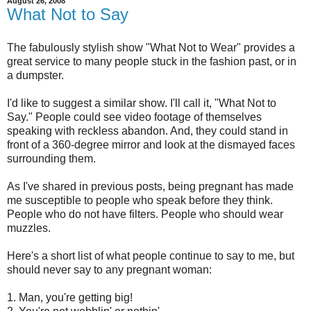
August 26, 2008
What Not to Say
The fabulously stylish show "What Not to Wear" provides a
great service to many people stuck in the fashion past, or in
a dumpster.
I'd like to suggest a similar show. I'll call it, "What Not to
Say." People could see video footage of themselves
speaking with reckless abandon. And, they could stand in
front of a 360-degree mirror and look at the dismayed faces
surrounding them.
As I've shared in previous posts, being pregnant has made
me susceptible to people who speak before they think.
People who do not have filters. People who should wear
muzzles.
Here's a short list of what people continue to say to me, but
should never say to any pregnant woman:
1. Man, you're getting big!