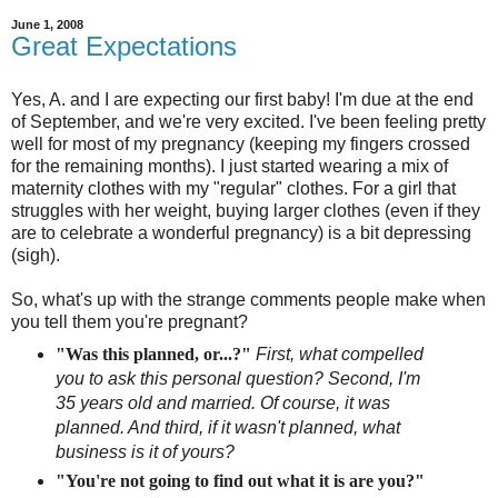
June 1, 2008
Great Expectations
Yes, A. and I are expecting our first baby! I'm due at the end
of September, and we're very excited. I've been feeling pretty
well for most of my pregnancy (keeping my fingers crossed
for the remaining months). I just started wearing a mix of
maternity clothes with my "regular" clothes. For a girl that
struggles with her weight, buying larger clothes (even if they
are to celebrate a wonderful pregnancy) is a bit depressing
(sigh).
So, what's up with the strange comments people make when
you tell them you're pregnant?
"Was this planned, or...?"
F
irst, what compelled
you to ask this personal question? Second, I'm
35 years old and married. Of course, it was
planned. And third, if it wasn't planned, what
business is it of yours?
"You're not going to find out what it is are you?"