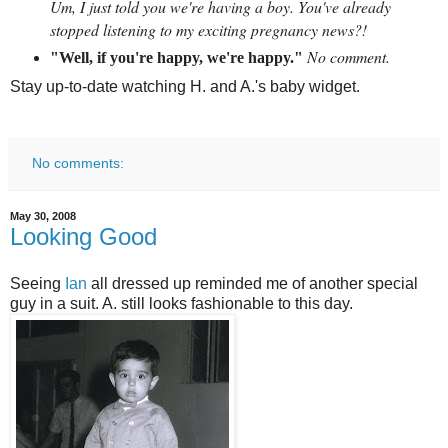
Um, I just told you we're having a boy. You've already
stopped listening to my exciting pregnancy news?!
No comment.
"Well, if you're happy, we're happy."
Stay up-to-date watching H. and A.'s baby widget.
No comments:
May 30, 2008
Looking Good
Seeing
Ian
all dressed up reminded me of another special
guy in a suit. A. still looks fashionable to this day.