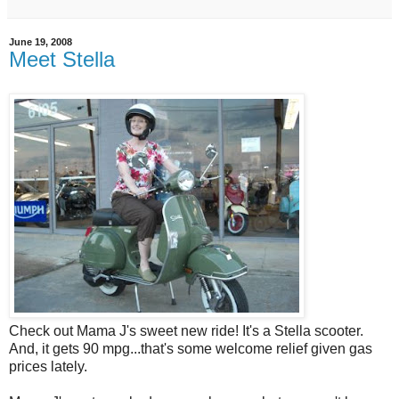
June 19, 2008
Meet Stella
Check out Mama J's sweet new ride! It's a Stella scooter.
And, it gets 90 mpg...that's some welcome relief given gas
prices lately.