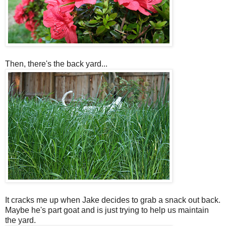
Then, there's the back yard...
It cracks me up when Jake decides to grab a snack out back.
Maybe he's part goat and is just trying to help us maintain
the yard.