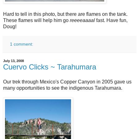
Hard to tell in this photo, but there are flames on the tank.
These flames will help him go
reeeeaaaal
fast. Have fun,
Doug!
1 comment:
July 13, 2008
Cuervo Clicks ~ Tarahumara
Our trek through Mexico's Copper Canyon in 2005 gave us
many opportunities to see the indigenous Tarahumara.