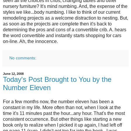
seen all the choices in cribs, changing tables and other
nursery furniture? It's mind numbing. And, the expense of the
styles we like...body numbing. I like to think of our current
remodeling projects as a welcome distraction to nesting. But,
as soon as the projects are complete then it's back to
determining the pros and cons of a convertible crib. A. hears
the word convertible and instantly starts shopping for cars
on-line. Ah, the innocence.
No comments:
June 12, 2008
Today's Post Brought to You by the
Number Eleven
For a few months now, the number eleven has been a
constant in my life. More often than not, when I look at the
time it's 11 minutes past the hour...any hour. That's the most
consistent occurrence. But other things like starting a new
book only to realize when I picked it up again, I had left off
on page 11 (sure, I didn't get too far into the book...I was