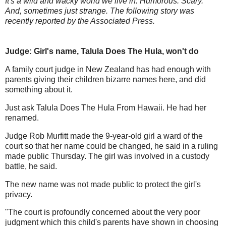
It's a wild and wacky world we live in. Humorous. Scary.
And, sometimes just strange. The following story was
recently reported by the Associated Press.
Judge: Girl's name, Talula Does The Hula, won't do
A family court judge in New Zealand has had enough with
parents giving their children bizarre names here, and did
something about it.
Just ask Talula Does The Hula From Hawaii. He had her
renamed.
Judge Rob Murfitt made the 9-year-old girl a ward of the
court so that her name could be changed, he said in a ruling
made public Thursday. The girl was involved in a custody
battle, he said.
The new name was not made public to protect the girl's
privacy.
"The court is profoundly concerned about the very poor
judgment which this child's parents have shown in choosing