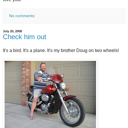
No comments:
July 20, 2008
Check him out
It's a bird. It's a plane. It's my brother Doug on two wheels!