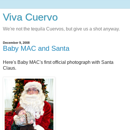
Viva Cuervo
We're not the tequila Cuervos, but give us a shot anyway.
December 9, 2008
Baby MAC and Santa
Here's Baby MAC's first official photograph with Santa
Claus.