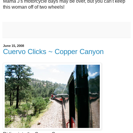
Mama J's motorcycle days may be over, but you can't keep
this woman off of two wheels!
June 15, 2008
Cuervo Clicks ~ Copper Canyon