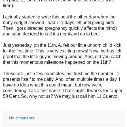
tired).
I actually started to write this post the other day when the
baby widget showed I had 111 days left until giving birth.
Then I got distracted (pregnancy quickly affects the mind)
and soon decided to call it a night and go to bed.
Just yesterday, on the 11th, A. felt our little unborn child kick
for the first time. This is very exciting news! Now, he has felt
proof that the little guy is moving around. And, did you catch
that this momentous milestone happened on the 11th?
These are just a few examples, but trust me the number 11
presents itself to me daily. And, often multiple times a day. I
have no idea what this could mean, but now we're
considering it as a first name. That's right. It works for rapper
50 Cent. So, why not us? We may just call him 11 Cuervo.
No comments: