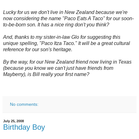
Lucky for us we don't live in New Zealand because we're
now considering the name "Paco Eats A Taco" for our soon-
to-be-born son. It has a nice ring don't you think?
And, thanks to my sister-in-law Glo for suggesting this
unique spelling, "Paco Itza Taco." It will be a great cultural
reference for our son's heritage.
By the way, for our New Zealand friend now living in Texas
(because you know we can't just have friends from
Mayberry), is Bill really your first name?
No comments:
July 25, 2008
Birthday Boy