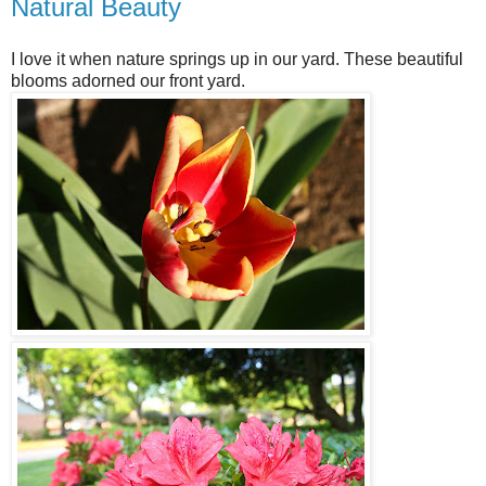
Natural Beauty
I love it when nature springs up in our yard. These beautiful
blooms adorned our front yard.