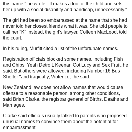
this name," he wrote. "It makes a fool of the child and sets
her up with a social disability and handicap, unnecessarily."
The girl had been so embarrassed at the name that she had
never told her closest friends what it was. She told people to
call her "K" instead, the girl's lawyer, Colleen MacLeod, told
the court.
In his ruling, Murfitt cited a list of the unfortunate names.
Registration officials blocked some names, including Fish
and Chips, Yeah Detroit, Keenan Got Lucy and Sex Fruit, he
said. But others were allowed, including Number 16 Bus
Shelter "and tragically, Violence," he said.
New Zealand law does not allow names that would cause
offense to a reasonable person, among other conditions,
said Brian Clarke, the registrar general of Births, Deaths and
Marriages.
Clarke said officials usually talked to parents who proposed
unusual names to convince them about the potential for
embarrassment.