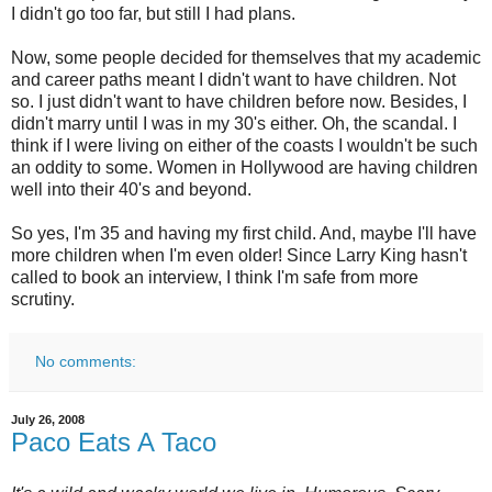
I didn't go too far, but still I had plans.
Now, some people decided for themselves that my academic
and career paths meant I didn't want to have children. Not
so. I just didn't want to have children before now. Besides, I
didn't marry until I was in my 30's either. Oh, the scandal. I
think if I were living on either of the coasts I wouldn't be such
an oddity to some. Women in Hollywood are having children
well into their 40's and beyond.
So yes, I'm 35 and having my first child. And, maybe I'll have
more children when I'm even older! Since Larry King hasn't
called to book an interview, I think I'm safe from more
scrutiny.
No comments:
July 26, 2008
Paco Eats A Taco