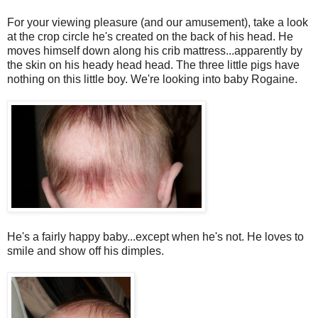
For your viewing pleasure (and our amusement), take a look
at the crop circle he's created on the back of his head. He
moves himself down along his crib mattress...apparently by
the skin on his heady head head. The three little pigs have
nothing on this little boy. We're looking into baby
Rogaine
.
He's a fairly happy baby...except when he's not. He loves to
smile and show off his dimples.