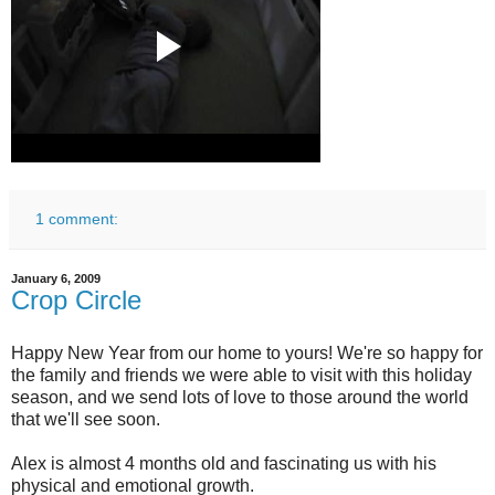
1 comment:
January 6, 2009
Crop Circle
Happy New Year from our home to yours! We're so happy for
the family and friends we were able to visit with this holiday
season, and we send lots of love to those around the world
that we'll see soon.
Alex is almost 4 months old and fascinating us with his
physical and emotional growth.