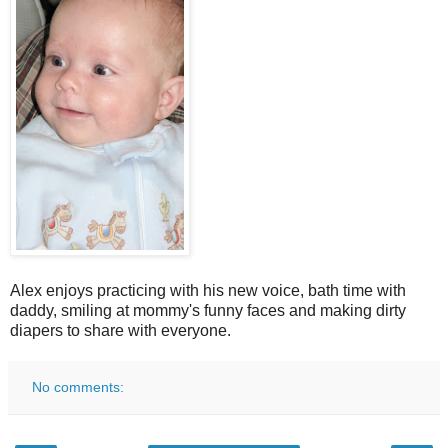
Alex enjoys practicing with his new voice, bath time with
daddy, smiling at mommy's funny faces and making dirty
diapers to share with everyone.
No comments: