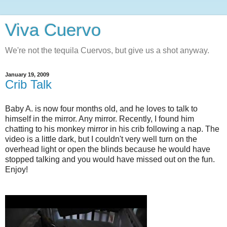
Viva Cuervo
We're not the tequila Cuervos, but give us a shot anyway.
January 19, 2009
Crib Talk
Baby A. is now four months old, and he loves to talk to
himself in the mirror. Any mirror. Recently, I found him
chatting to his monkey mirror in his crib following a nap. The
video is a little dark, but I couldn't very well turn on the
overhead light or open the blinds because he would have
stopped talking and you would have missed out on the fun.
Enjoy!