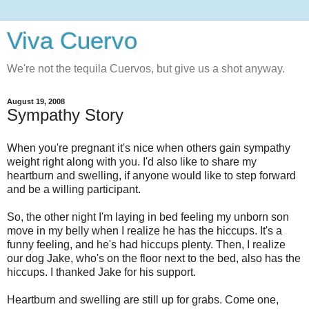
Viva Cuervo
We're not the tequila Cuervos, but give us a shot anyway.
August 19, 2008
Sympathy Story
When you're pregnant it's nice when others gain sympathy
weight right along with you. I'd also like to share my
heartburn and swelling, if anyone would like to step forward
and be a willing participant.
So, the other night I'm laying in bed feeling my unborn son
move in my belly when I realize he has the hiccups. It's a
funny feeling, and he's had hiccups plenty. Then, I realize
our dog Jake, who's on the floor next to the bed, also has the
hiccups. I thanked Jake for his support.
Heartburn and swelling are still up for grabs. Come one,