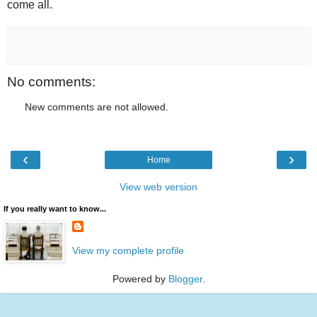
come all.
No comments:
New comments are not allowed.
‹
›
Home
View web version
If you really want to know...
View my complete profile
Powered by
Blogger
.