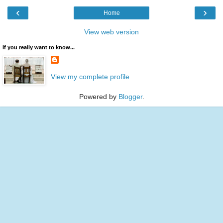
‹
›
Home
View web version
If you really want to know...
View my complete profile
Powered by
Blogger
.