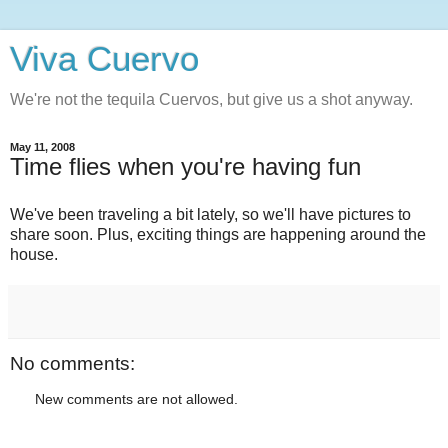
Viva Cuervo
We're not the tequila Cuervos, but give us a shot anyway.
May 11, 2008
Time flies when you're having fun
We've been traveling a bit lately, so we'll have pictures to
share soon. Plus, exciting things are happening around the
house.
No comments:
New comments are not allowed.