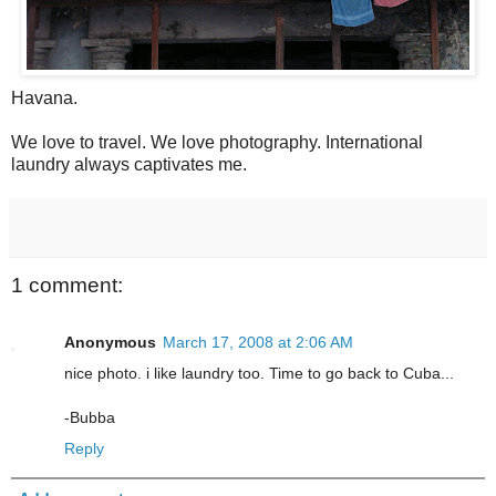
Havana.
We love to travel. We love photography. International
laundry always captivates me.
1 comment:
Anonymous
March 17, 2008 at 2:06 AM
nice photo. i like laundry too. Time to go back to Cuba...
-Bubba
Reply