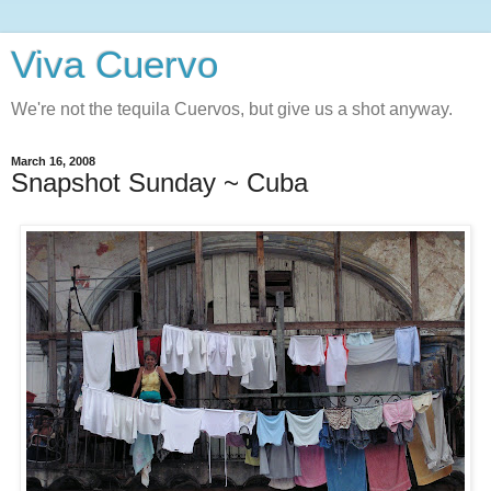
Viva Cuervo
We're not the tequila Cuervos, but give us a shot anyway.
March 16, 2008
Snapshot Sunday ~ Cuba