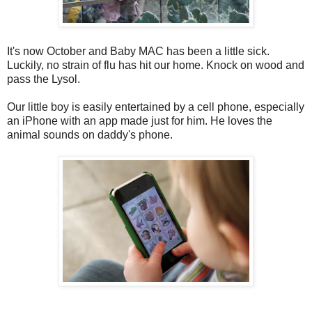
It's now October and Baby MAC has been a little sick.
Luckily, no strain of flu has hit our home. Knock on wood and
pass the Lysol.
Our little boy is easily entertained by a cell phone, especially
an iPhone with an app made just for him. He loves the
animal sounds on daddy's phone.