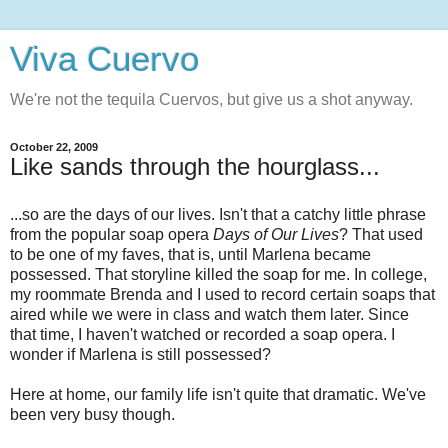
Viva Cuervo
We're not the tequila Cuervos, but give us a shot anyway.
October 22, 2009
Like sands through the hourglass...
...so are the days of our lives. Isn't that a catchy little phrase
from the popular soap opera
Days of Our Lives
? That used
to be one of my faves, that is, until Marlena became
possessed. That storyline killed the soap for me. In college,
my roommate Brenda and I used to record certain soaps that
aired while we were in class and watch them later. Since
that time, I haven't watched or recorded a soap opera. I
wonder if Marlena is still possessed?
Here at home, our family life isn't quite that dramatic. We've
been very busy though.