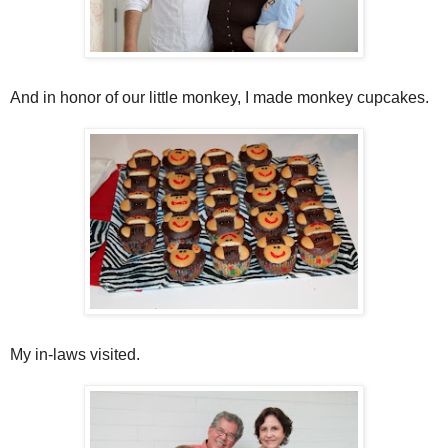
And in honor of our little monkey, I made monkey cupcakes.
My in-laws visited.