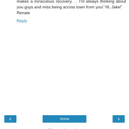
makes a miraculous recovery. ... I'm always thinking about
you guys and miss being across town from you! 'Hi, Jake!'
Renate
Reply
‹
›
Home