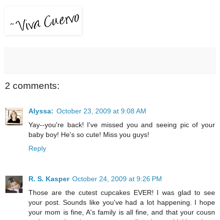
2 comments:
Alyssa:
October 23, 2009 at 9:08 AM
Yay--you're back! I've missed you and seeing pic of your
baby boy! He's so cute! Miss you guys!
Reply
R. S. Kasper
October 24, 2009 at 9:26 PM
Those are the cutest cupcakes EVER! I was glad to see
your post. Sounds like you've had a lot happening. I hope
your mom is fine, A's family is all fine, and that your cousn