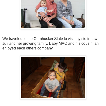
We traveled to the
Cornhusker
State to visit my sis-in-law
Juli and her growing family. Baby MAC and his cousin Ian
enjoyed each others company.