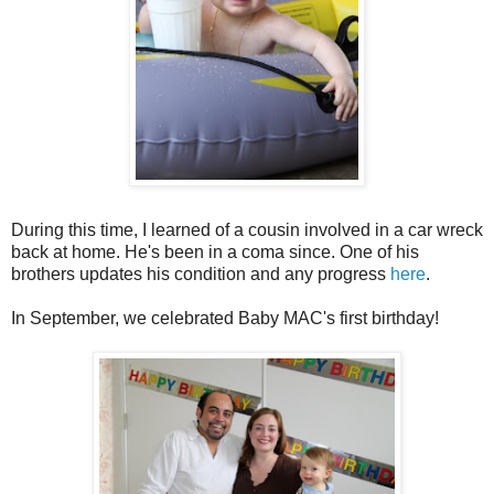
During this time, I learned of a cousin involved in a car wreck
back at home. He's been in a coma since. One of his
brothers updates his condition and any progress
here
.
In September, we celebrated Baby
MAC's
first birthday!