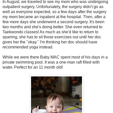
In August, we traveled to see my mom who was undergoing
outpatient surgery. Unfortunately, the surgery didn't go as
well as everyone expected, so a few days after the surgery
my mom became an inpatient at the hospital. Then, after a
few more days she underwent a second surgery. It's been
two months and she's doing better. She even returned to
Taekwondo
classes! As much as she'd like to return to
sparring, she has to sit those exercises out until her doc
gives her the "okay." I'm thinking her doc should have
recommended yoga instead.
While we were there Baby MAC spent most of his days in a
private swimming pool. It was a one-man raft filled with
water. Perfect for an 11 month old!