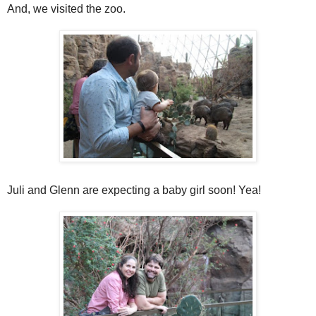
And, we visited the zoo.
Juli and Glenn are expecting a baby girl soon! Yea!