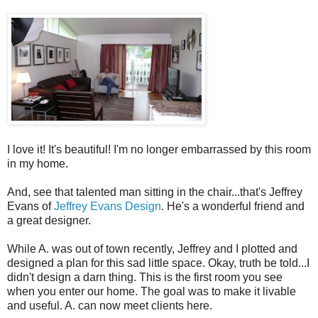
I love it! It's beautiful! I'm no longer embarrassed by this room
in my home.
And, see that talented man sitting in the chair...that's Jeffrey
Evans of
Jeffrey Evans Design
. He's a wonderful friend and
a great designer.
While A. was out of town recently, Jeffrey and I plotted and
designed a plan for this sad little space.
Okay, truth be told...I
didn't design a darn thing. This is the first room you see
when you enter our home. The goal was to make it livable
and useful. A. can now meet clients here.