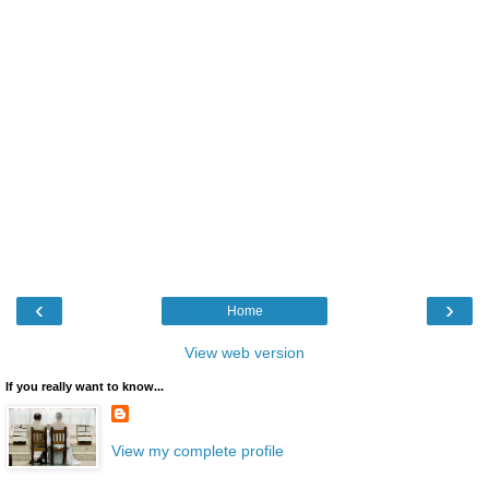
‹
›
Home
View web version
If you really want to know...
View my complete profile