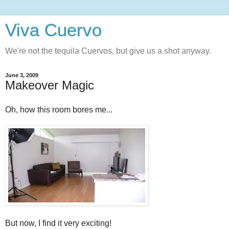
Viva Cuervo
We're not the tequila Cuervos, but give us a shot anyway.
June 3, 2009
Makeover Magic
Oh, how this room bores me...
But now, I find it very exciting!