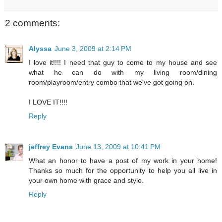
2 comments:
Alyssa
June 3, 2009 at 2:14 PM
I love it!!!! I need that guy to come to my house and see
what he can do with my living room/dining
room/playroom/entry combo that we've got going on.
I LOVE IT!!!!
Reply
jeffrey Evans
June 13, 2009 at 10:41 PM
What an honor to have a post of my work in your home!
Thanks so much for the opportunity to help you all live in
your own home with grace and style.
Reply