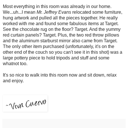
Most everything in this room was already in our home.
We...uh...I mean
Mr. Jeffrey Evans
relocated some furniture,
hung artwork and pulled all the pieces together. He really
worked with me and found some fabulous items at Target.
See the chocolate rug on the floor? Target. And the yummy
red curtain panels? Target. Plus, the two red throw pillows
and the aluminum starburst mirror also came from Target.
The only other item purchased (unfortunately, it's on the
other end of the couch so you can't see it in this shot) was a
large pottery piece to hold tripods and stuff and some
whatnot too.
It's so nice to walk into this room now and sit down, relax
and enjoy.