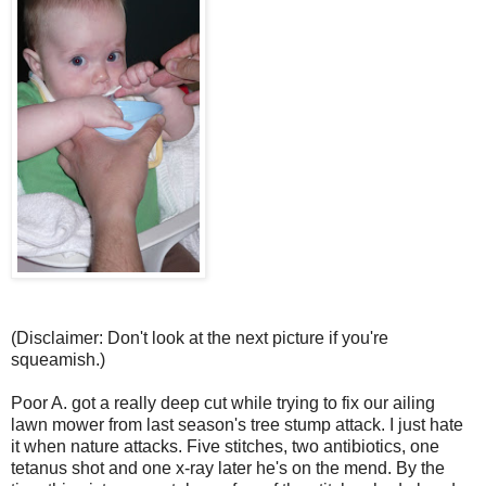
(Disclaimer: Don't look at the next picture if you're
squeamish.)
Poor A. got a really deep cut while trying to fix our ailing
lawn mower from last season's tree stump attack. I just hate
it when nature attacks. Five stitches, two antibiotics, one
tetanus shot and one x-ray later he's on the mend. By the