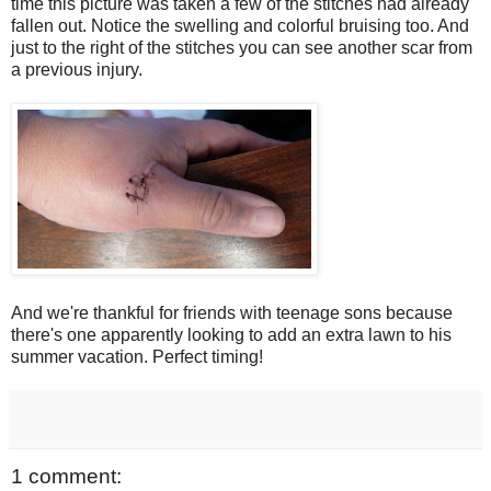
time this picture was taken a few of the stitches had already
fallen out. Notice the swelling and colorful bruising too. And
just to the right of the stitches you can see another scar from
a previous injury.
And we're thankful for friends with teenage sons because
there's one apparently looking to add an extra lawn to his
summer vacation. Perfect timing!
1 comment: