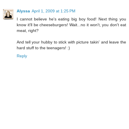
Alyssa
April 1, 2009 at 1:25 PM
I cannot believe he's eating big boy food! Next thing you
know it'll be cheeseburgers! Wait...no it won't, you don't eat
meat, right?
And tell your hubby to stick with picture takin' and leave the
hard stuff to the teenagers! :)
Reply