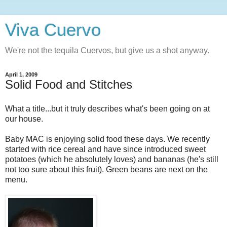
Viva Cuervo
We're not the tequila Cuervos, but give us a shot anyway.
April 1, 2009
Solid Food and Stitches
What a title...but it truly describes what's been going on at
our house.
Baby MAC is enjoying solid food these days. We recently
started with rice cereal and have since introduced sweet
potatoes (which he absolutely loves) and bananas (he's still
not too sure about this fruit). Green beans are next on the
menu.