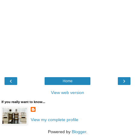
‹
›
Home
View web version
If you really want to know...
View my complete profile
Powered by
Blogger
.