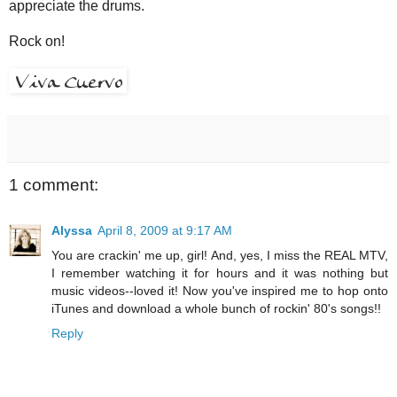
appreciate the drums.
Rock on!
1 comment:
Alyssa
April 8, 2009 at 9:17 AM
You are crackin' me up, girl! And, yes, I miss the REAL MTV,
I remember watching it for hours and it was nothing but
music videos--loved it! Now you've inspired me to hop onto
iTunes and download a whole bunch of rockin' 80's songs!!
Reply