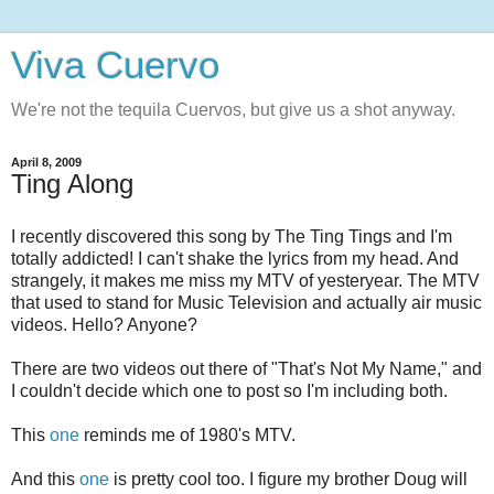
Viva Cuervo
We're not the tequila Cuervos, but give us a shot anyway.
April 8, 2009
Ting Along
I recently discovered this song by The Ting Tings and I'm
totally addicted! I can't shake the lyrics from my head. And
strangely, it makes me miss my MTV of yesteryear. The MTV
that used to stand for Music Television and actually air music
videos. Hello? Anyone?
There are two videos out there of "That's Not My Name," and
I couldn't decide which one to post so I'm including both.
This
one
reminds me of 1980's MTV.
And this
one
is pretty cool too. I figure my brother Doug will